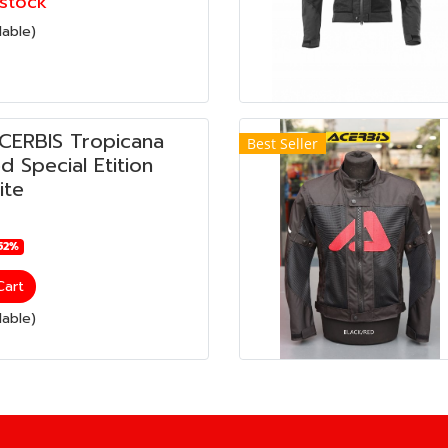
stock
lable)
ACERBIS Tropicana
Best Seller
 Special Etition
ite
52%
Cart
lable)