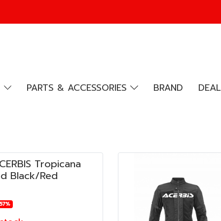
R
PARTS & ACCESSORIES
BRAND
DEAL
ACERBIS Tropicana
d Black/Red
-57%