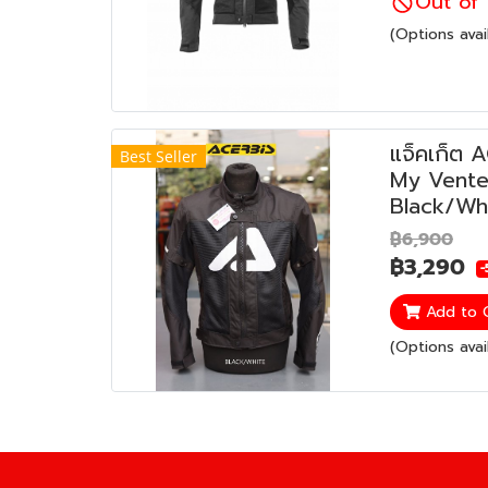
Out of 
(Options avai
แจ็คเก็ต 
Best Seller
My Vented
Black/Wh
฿6,900
฿3,290
-
Add to 
(Options avai