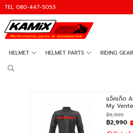
TEL
080-447-5053
HELMET
HELMET PARTS
RIDING GEA
แจ็คเก็ต 
My Vente
฿6,900
฿2,990