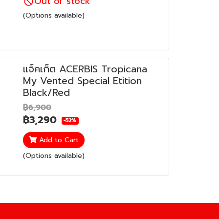
Out of stock
(Options available)
แจ็คเก็ต ACERBIS Tropicana
My Vented Special Etition
Black/Red
฿6,900
฿3,290
-52%
Add to Cart
(Options available)