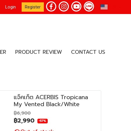
EN
Login
Register
ER
PRODUCT REVIEW
CONTACT US
แจ็คเก็ต ACERBIS Tropicana
My Vented Black/White
฿6,900
฿2,990
-57%