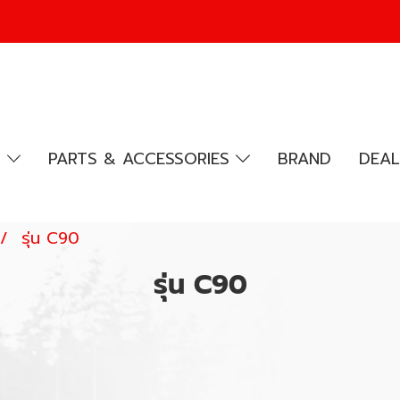
R
PARTS & ACCESSORIES
BRAND
DEAL
รุ่น C90
รุ่น C90