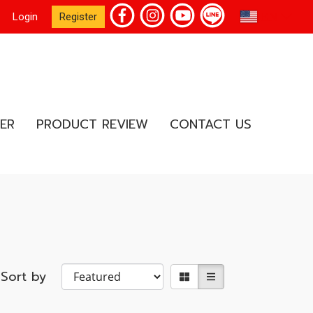
EN
Login
Register
ER
PRODUCT REVIEW
CONTACT US
Sort by