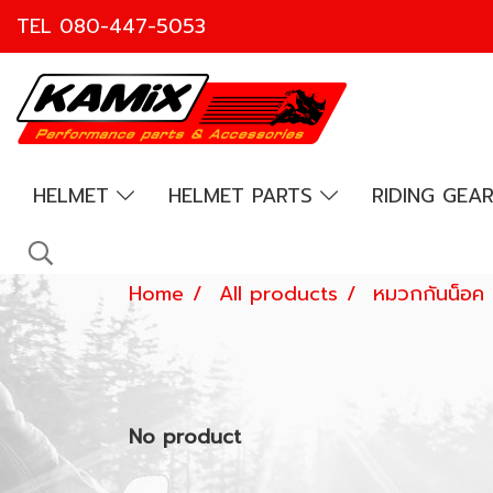
TEL
080-447-5053
HELMET
HELMET PARTS
RIDING GEA
Home
All products
หมวกกันน็อค
No product