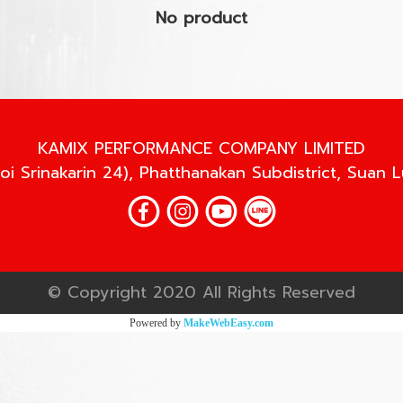
No product
KAMIX PERFORMANCE COMPANY LIMITED
oi Srinakarin 24), Phatthanakan Subdistrict, Suan 
© Copyright 2020 All Rights Reserved
Powered by
MakeWebEasy.com