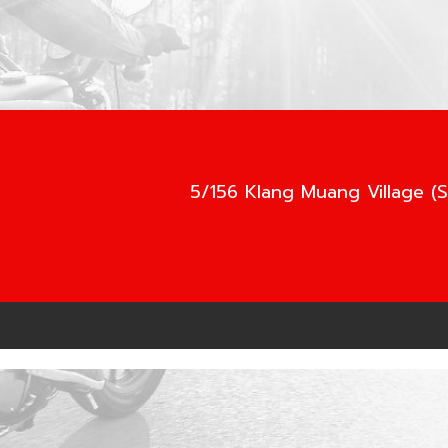
5/156 Klang Muang Village (S