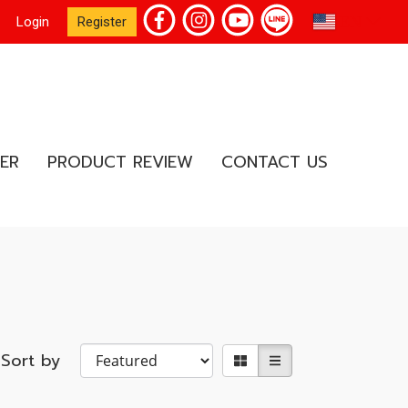
EN
Login
Register
ER
PRODUCT REVIEW
CONTACT US
Sort by