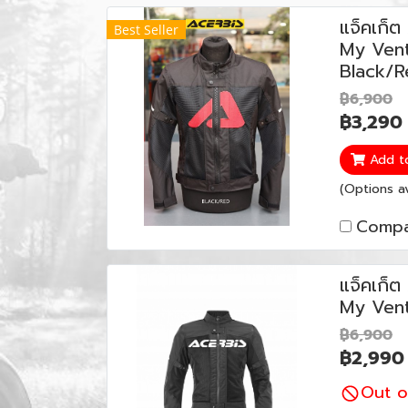
แจ็คเก็
Best Seller
My Vent
Black/R
฿6,900
฿3,290
Add t
(Options av
Compa
แจ็คเก็
My Vent
฿6,900
฿2,990
Out o