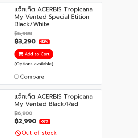
แจ็คเก็ต ACERBIS Tropicana
My Vented Special Etition
Black/White
฿6,900
฿3,290
-52%
Add to Cart
(Options available)
Compare
แจ็คเก็ต ACERBIS Tropicana
My Vented Black/Red
฿6,900
฿2,990
-57%
Out of stock