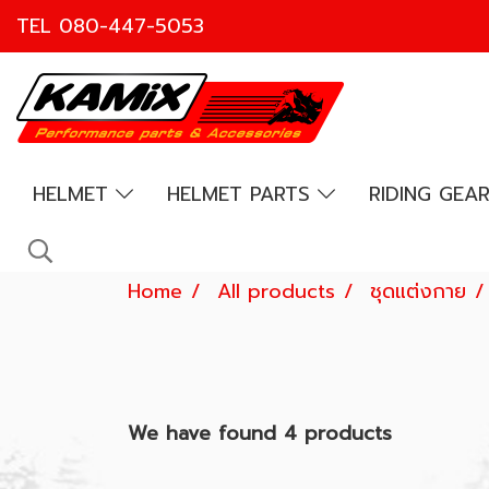
TEL
080-447-5053
HELMET
HELMET PARTS
RIDING GEA
Home
All products
ชุดแต่งกาย
We have found 4 products