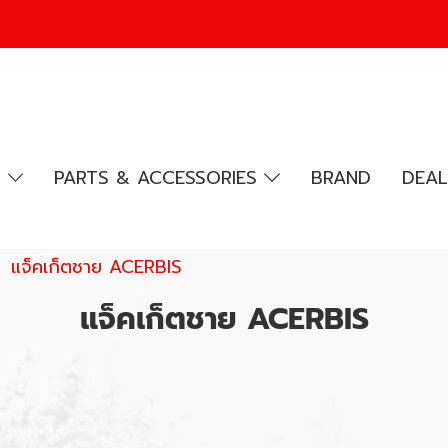
R
PARTS & ACCESSORIES
BRAND
DEAL
แจ็คเก็ตชาย ACERBIS
แจ็คเก็ตชาย ACERBIS