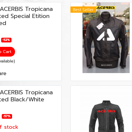
ต ACERBIS Tropicana
Best Seller
ed Special Etition
ed
-52%
o Cart
ailable)
re
ต ACERBIS Tropicana
ed Black/White
-57%
f stock