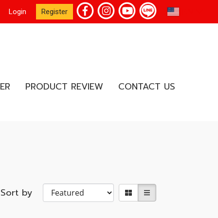
EN
Login
Register
ER
PRODUCT REVIEW
CONTACT US
Sort by