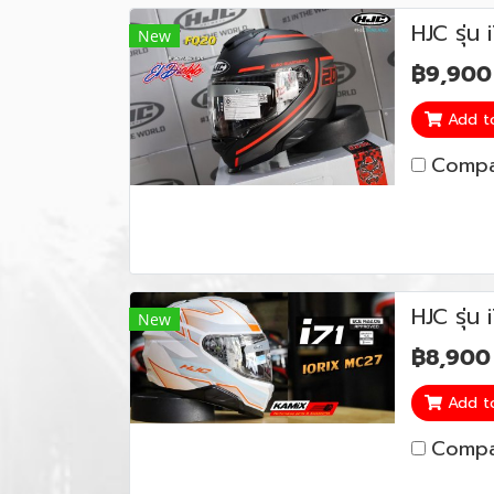
HJC รุ่
New
฿9,900
Add t
Compa
HJC รุ่น
New
฿8,900
Add t
Compa