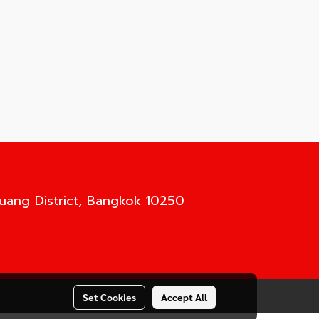
Luang District, Bangkok 10250
Set Cookies
Accept All