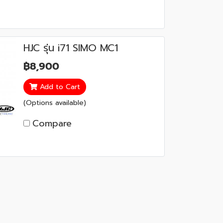
HJC รุ่น i71 SIMO MC1
฿8,900
Add to Cart
(Options available)
Compare