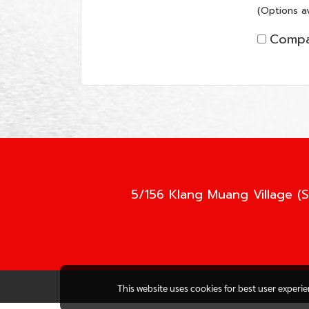
(Options av
Compa
5/156 Klang Muang Village (S
This website uses cookies for best user experi