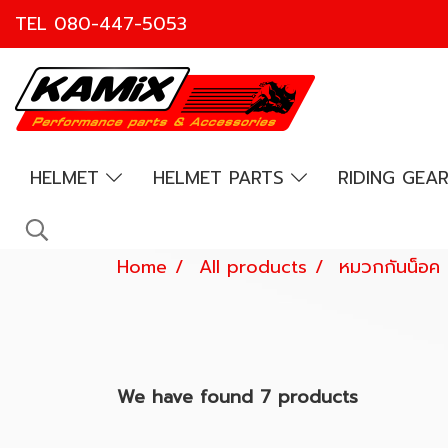
TEL
080-447-5053
HELMET
HELMET PARTS
RIDING GEA
Home
All products
หมวกกันน็อค
We have found 7 products