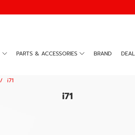
R
PARTS & ACCESSORIES
BRAND
DEAL
i71
i71