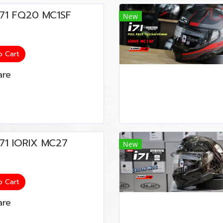
น i71 FQ20 MC1SF
New
o Cart
re
 i71 IORIX MC27
New
o Cart
re