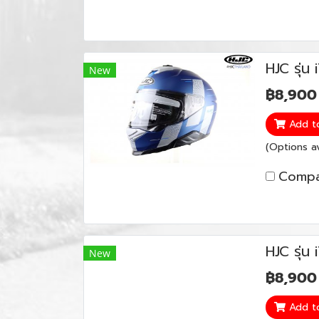
HJC รุ่
New
฿8,900
Add t
(Options av
Compa
HJC รุ่น
New
฿8,900
Add t