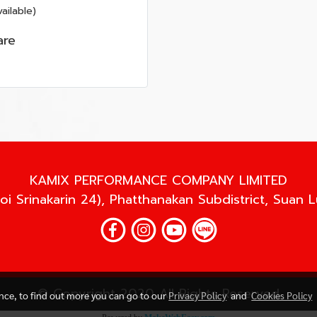
ailable)
re
KAMIX PERFORMANCE COMPANY LIMITED
oi Srinakarin 24), Phatthanakan Subdistrict, Suan 
© Copyright 2020 All Rights Reserved
ence, to find out more you can go to our
Privacy Policy
and
Cookies Policy