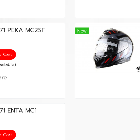
น i71 PEKA MC2SF
New
o Cart
ailable)
re
 i71 ENTA MC1
o Cart