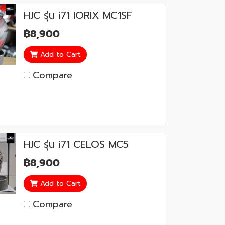
HJC รุ่น i71 IORIX MC1SF
฿8,900
Add to Cart
Compare
HJC รุ่น i71 CELOS MC5
฿8,900
Add to Cart
Compare