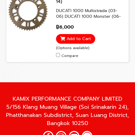
14)
DUCATI 1000 Multistrada (03-
06) DUCATI 1000 Monster (06-
08) DUCATI 1100 Monster (09-
฿6,000
13) DUCATI 796 Hypermotard
(10-12) DUCATI 796 Monster (10-
Add to Cart
14) DUCATI 821 Hypermotard
(13-15) DUCATI 821 Hyperstrada
(Options available)
(13-15) DUCATI 848 Streetfighter
Compare
(11-15)
KAMIX PERFORMANCE COMPANY LIMITED
5/156 Klang Muang Village (Soi Srinakarin 24),
Phatthanakan Subdistrict, Suan Luang District,
Bangkok 10250