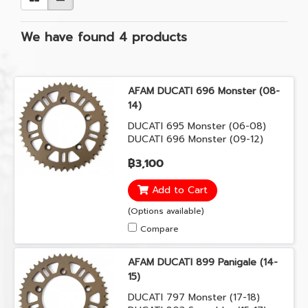
We have found 4 products
AFAM DUCATI 696 Monster (08-
14)
DUCATI 695 Monster (06-08)
DUCATI 696 Monster (09-12)
DUCATI 696 Monster (08-14)
฿3,100
Add to Cart
(Options available)
Compare
AFAM DUCATI 899 Panigale (14-
15)
DUCATI 797 Monster (17-18)