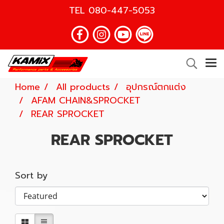
TEL
080-447-5053
Home
All products
อุปกรณ์ตกแต่ง
AFAM CHAIN&SPROCKET
REAR SPROCKET
REAR SPROCKET
Sort by