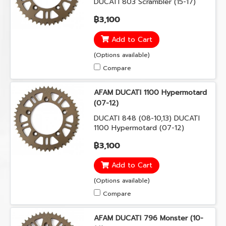
DUCATI 803 Scrambler (15-17)
DUCATI 803 Scramble Urban
฿3,100
Enduro (15-16) DUCATI 821
Monster (14-17) DUCATI 899
Add to Cart
Panigale (14-15) DUCATI 959
Panigale (16-17)
(Options available)
Compare
AFAM DUCATI 1100 Hypermotard
(07-12)
DUCATI 848 (08-10,13) DUCATI
1100 Hypermotard (07-12)
DUCATI 1100 Multistrada (07-09)
฿3,100
Add to Cart
(Options available)
Compare
AFAM DUCATI 796 Monster (10-