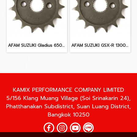
AFAM SUZUKI Gladius 650 (09-15)
AFAM SUZUKI GSX-R 1300 R Hayabusa (99 - 07)
KAMIX PERFORMANCE COMPANY LIMITED
5/156 Klang Muang Village (Soi Srinakarin 24),
Phatthanakan Subdistrict, Suan Luang District,
Bangkok 10250