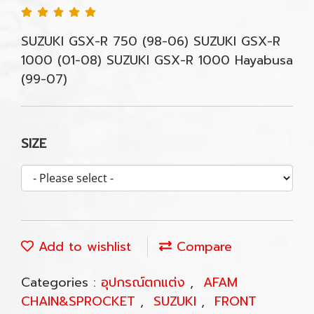
SUZUKI GSX-R 750 (98-06) SUZUKI GSX-R
1000 (01-08) SUZUKI GSX-R 1000 Hayabusa
(99-07)
SIZE
Add to wishlist
Compare
Categories :
อุปกรณ์ตกแต่ง
,
AFAM
CHAIN&SPROCKET
,
SUZUKI
,
FRONT