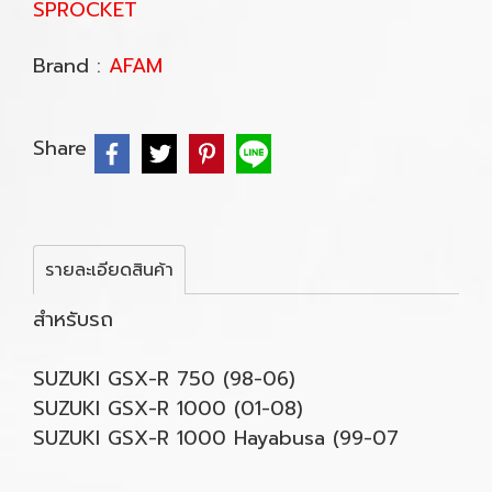
SPROCKET
Brand :
AFAM
Share
รายละเอียดสินค้า
สำหรับรถ
SUZUKI GSX-R 750 (98-06)
SUZUKI GSX-R 1000 (01-08)
SUZUKI GSX-R 1000 Hayabusa (99-07