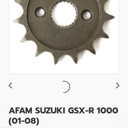
AFAM SUZUKI GSX-R 1000
(01-08)