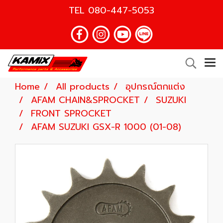
TEL
080-447-5053
Home
All products
อุปกรณ์ตกแต่ง
AFAM CHAIN&SPROCKET
SUZUKI
FRONT SPROCKET
AFAM SUZUKI GSX-R 1000 (01-08)