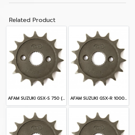
Related Product
AFAM SUZUKI GSX-S 750 (17)
AFAM SUZUKI GSX-R 1000 K9-L6 (09-16)